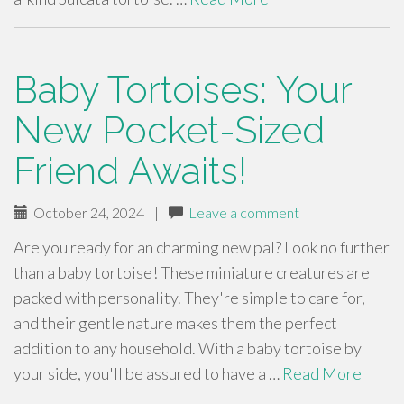
Baby Tortoises: Your
New Pocket-Sized
Friend Awaits!
October 24, 2024
|
Leave a comment
Are you ready for an charming new pal? Look no further
than a baby tortoise! These miniature creatures are
packed with personality. They're simple to care for,
and their gentle nature makes them the perfect
addition to any household. With a baby tortoise by
your side, you'll be assured to have a …
Read More