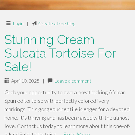
Login
|
Create a free blog
Stunning Cream
Sulcata Tortoise For
Sale!
April 10, 2025
|
Leave a comment
Grab your opportunity to own a breathtaking African
Spurred tortoise with perfectly colored ivory
markings. This gorgeous reptile is eager for a devoted
home. It's thriving and has been raised with the utmost
love. Contact us today to learn more about this one-of-
a-kind Sulcata tortoise. …
Read More