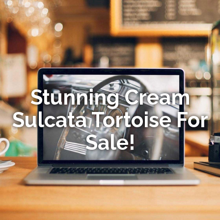
Stunning Cream
Sulcata Tortoise For
Sale!