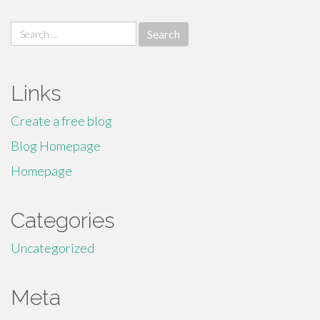
Search
for:
Links
Create a free blog
Blog Homepage
Homepage
Categories
Uncategorized
Meta